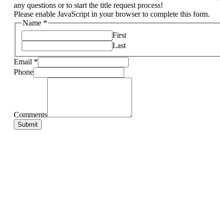
any questions or to start the title request process!
Please enable JavaScript in your browser to complete this form.
Name
*
First
Last
Email
*
Phone
Comments
Email
Phone
Comments
Submit