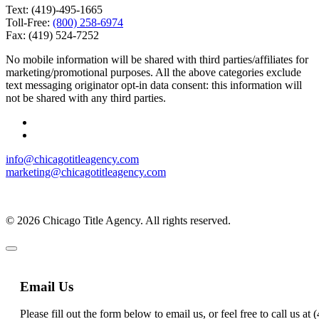
Text: (419)-495-1665
Toll-Free:
(800) 258-6974
Fax: (419) 524-7252
No mobile information will be shared with third parties/affiliates for
marketing/promotional purposes. All the above categories exclude
text messaging originator opt-in data consent: this information will
not be shared with any third parties.
info@chicagotitleagency.com
marketing@chicagotitleagency.com
© 2026 Chicago Title Agency. All rights reserved.
Email Us
Please fill out the form below to email us, or feel free to call us a