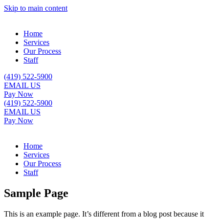
Skip to main content
Home
Services
Our Process
Staff
(419) 522-5900
EMAIL US
Pay Now
(419) 522-5900
EMAIL US
Pay Now
Home
Services
Our Process
Staff
Sample Page
This is an example page. It’s different from a blog post because it