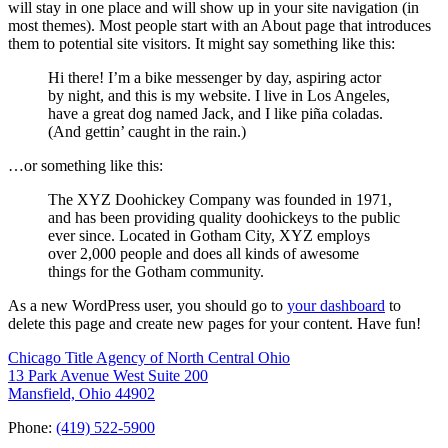
will stay in one place and will show up in your site navigation (in
most themes). Most people start with an About page that introduces
them to potential site visitors. It might say something like this:
Hi there! I’m a bike messenger by day, aspiring actor
by night, and this is my website. I live in Los Angeles,
have a great dog named Jack, and I like piña coladas.
(And gettin’ caught in the rain.)
…or something like this:
The XYZ Doohickey Company was founded in 1971,
and has been providing quality doohickeys to the public
ever since. Located in Gotham City, XYZ employs
over 2,000 people and does all kinds of awesome
things for the Gotham community.
As a new WordPress user, you should go to
your dashboard
to
delete this page and create new pages for your content. Have fun!
Chicago Title Agency of North Central Ohio
13 Park Avenue West Suite 200
Mansfield, Ohio 44902
Phone:
(419) 522-5900